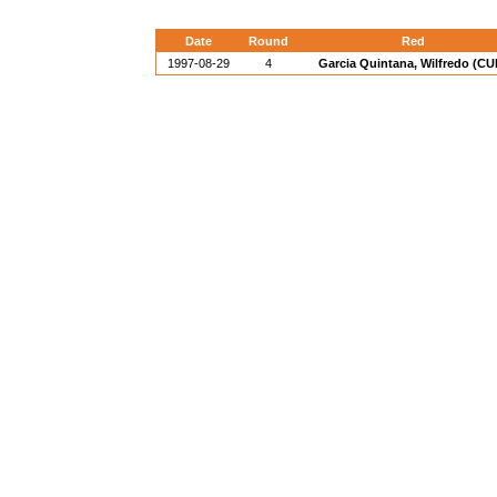
Date
Round
Red
1997-08-29
4
Garcia Quintana, Wilfredo (CU