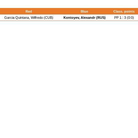
Red
Blue
Class. points
Garcia Quintana, Wilfredo (CUB)
Kontoyev, Alexandr (RUS)
PP 1 : 3 (0:0)