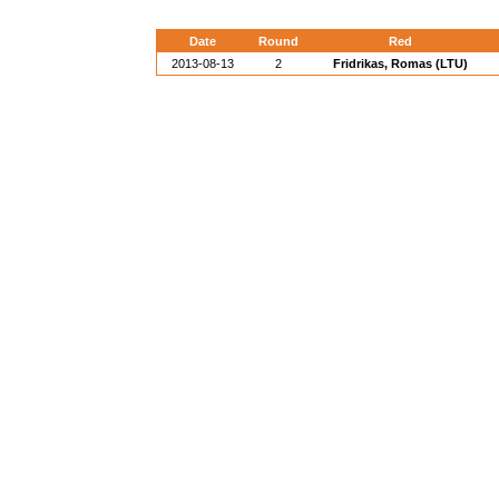
Date
Round
Red
2013-08-13
2
Fridrikas, Romas (LTU)