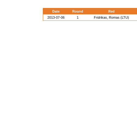
Date
Round
Red
2013-07-06
1
Fridrikas, Romas (LTU)