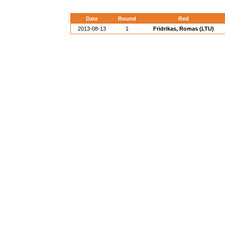
Date
Round
Red
2013-08-13
1
Fridrikas, Romas (LTU)