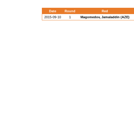
Date
Round
Red
2015-09-10
1
Magomedov, Jamaladdin (AZE)