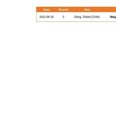
Date
Round
Red
2011-09-16
3
Deng, Zhiwei (CHN)
Mag