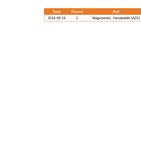
Date
Round
Red
2016-08-19
2
Magomedov, Jamaladdin (AZE)