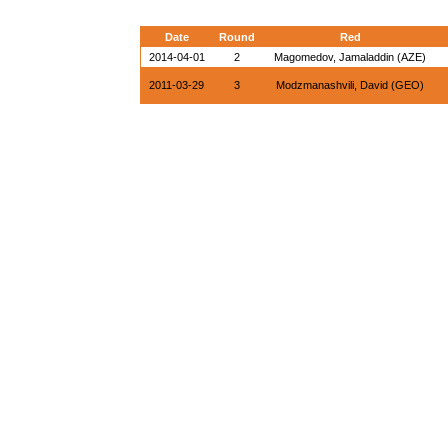
Date
Round
Red
2014-04-01
2
Magomedov, Jamaladdin (AZE)
2011-03-29
3
Modzmanashvili, David (GEO)