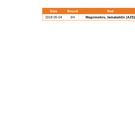
Date
Round
Red
2018-05-04
3/4
Magomedov, Jamaladdin (AZE)