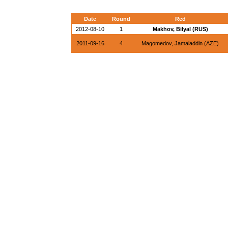
Date
Round
Red
2012-08-10
1
Makhov, Bilyal (RUS)
2011-09-16
4
Magomedov, Jamaladdin (AZE)