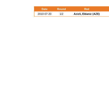
Date
Round
Red
2010-07-20
1/2
Azizli, Eldaniz (AZE)