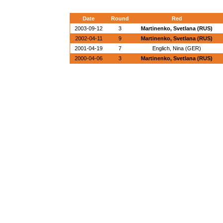
Date
Round
Red
2003-09-12
3
Martinenko, Svetlana (RUS)
2002-04-11
9
Martinenko, Svetlana (RUS)
2001-04-19
7
Englich, Nina (GER)
2000-04-06
3
Martinenko, Svetlana (RUS)