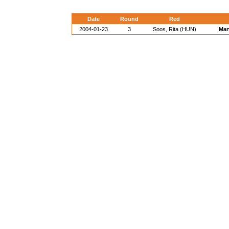
Date
Round
Red
2004-01-23
3
Soos, Rita (HUN)
Mar