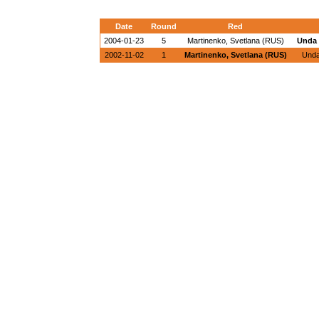
Date
Round
Red
2004-01-23
5
Martinenko, Svetlana (RUS)
Unda 
2002-11-02
1
Martinenko, Svetlana (RUS)
Unda