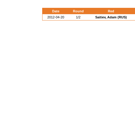
Date
Round
Red
2012-04-20
1/2
Saitiev, Adam (RUS)