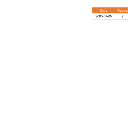
Date
Round
2000-07-05
2