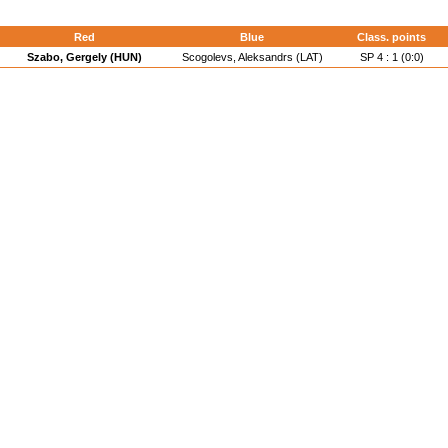
Red
Blue
Class. points
Szabo, Gergely (HUN)
Scogolevs, Aleksandrs (LAT)
SP 4 : 1 (0:0)