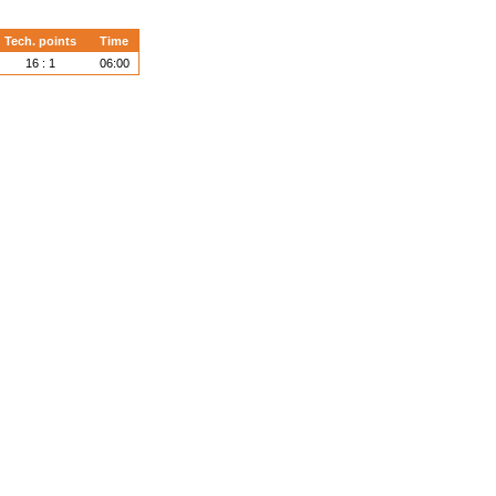
Tech. points
Time
16 : 1
06:00