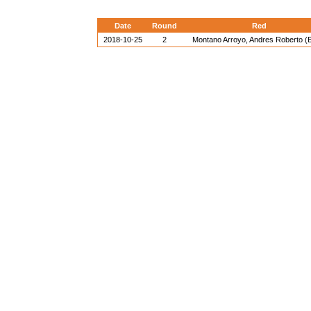
Date
Round
Red
2018-10-25
2
Montano Arroyo, Andres Roberto 