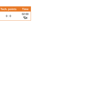
Tech. points
Time
02:00
0 : 0