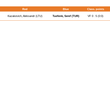
Red
Blue
Class. points
Kazakevich, Aleksandr (LTU)
Tuefenk, Seref (TUR)
VF 0 : 5 (0:0)