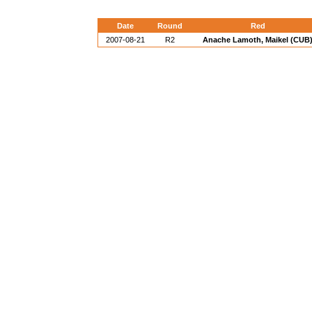
Date
Round
Red
2007-08-21
R2
Anache Lamoth, Maikel (CUB