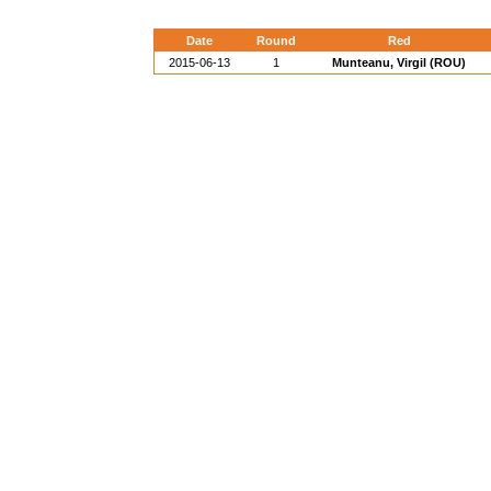
Date
Round
Red
2015-06-13
1
Munteanu, Virgil (ROU)