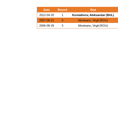
Date
Round
Red
2012-04-20
1
Kostadinov, Aleksandar (BUL)
2007-08-21
3
Munteanu, Virgil (ROU)
2006-08-29
3
Munteanu, Virgil (ROU)