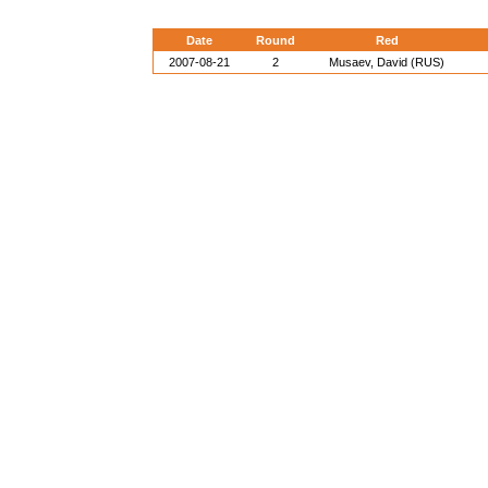
Date
Round
Red
2007-08-21
2
Musaev, David (RUS)