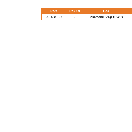
Date
Round
Red
2015-09-07
2
Munteanu, Virgil (ROU)