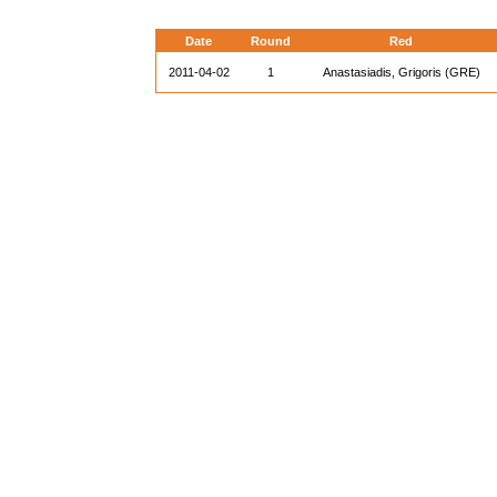
Date
Round
Red
2011-04-02
1
Anastasiadis, Grigoris (GRE)