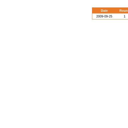
Date
Roun
2009-09-25
1