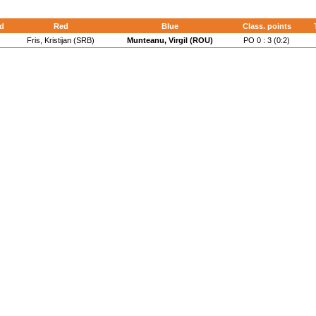
d
Red
Blue
Class. points
Fris, Kristijan (SRB)
Munteanu, Virgil (ROU)
PO 0 : 3 (0:2)