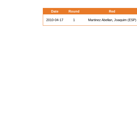
Date
Round
Red
2010-04-17
1
Martinez Abellan, Joaquim (ESP)