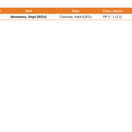
d
Red
Blue
Class. points
Munteanu, Virgil (ROU)
Chochua, Irakli (GEO)
PP 3 : 1 (2:1)