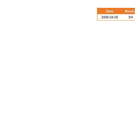
Date
Roun
2008-04-05
3/4