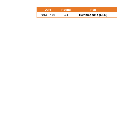
Date
Round
Red
2013-07-04
3/4
Hemmer, Nina (GER)