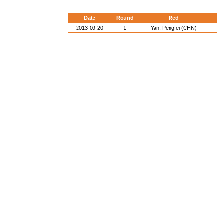
Date
Round
Red
2013-09-20
1
Yan, Pengfei (CHN)