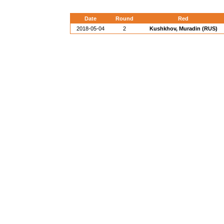
Date
Round
Red
2018-05-04
2
Kushkhov, Muradin (RUS)