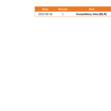
Date
Round
Red
2013-09-18
1
Kurachkina, Irina (BLR)