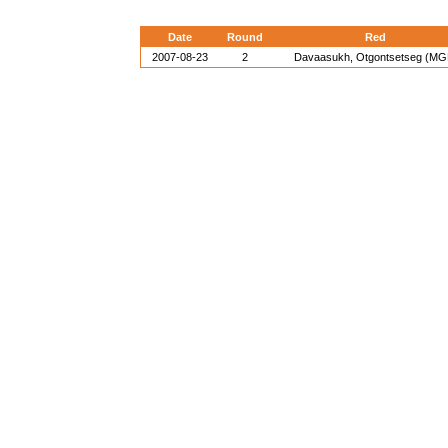
Date
Round
Red
2007-08-23
2
Davaasukh, Otgontsetseg (MG