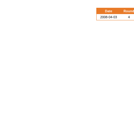
Date
Roun
2008-04-03
4