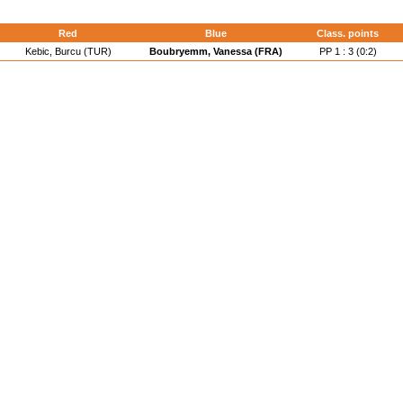
d
Red
Blue
Class. points
Kebic, Burcu (TUR)
Boubryemm, Vanessa (FRA)
PP 1 : 3 (0:2)