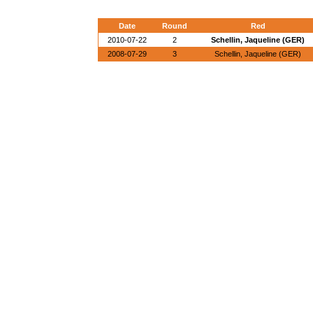
Date
Round
Red
2010-07-22
2
Schellin, Jaqueline (GER)
2008-07-29
3
Schellin, Jaqueline (GER)