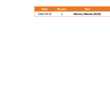
Date
Round
Red
1999-09-23
3
Monov, Nikolai (RUS)