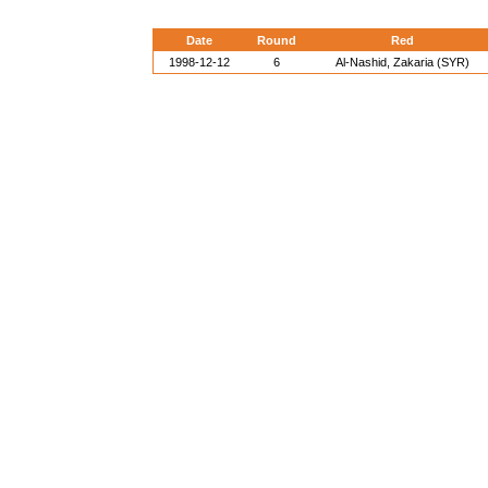
Date
Round
Red
1998-12-12
6
Al-Nashid, Zakaria (SYR)