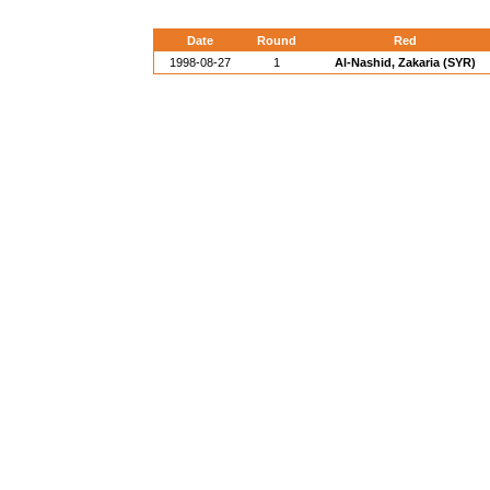
Date
Round
Red
1998-08-27
1
Al-Nashid, Zakaria (SYR)