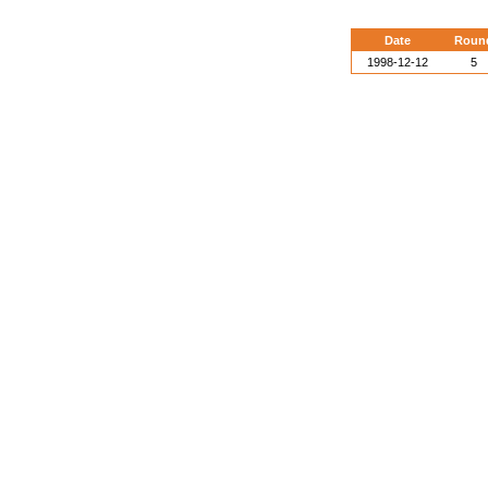
Date
Roun
1998-12-12
5