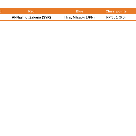
d
Red
Blue
Class. points
Al-Nashid, Zakaria (SYR)
Hirai, Mitsuoki (JPN)
PP 3 : 1 (0:0)