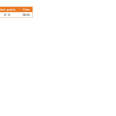
ech. points
Time
8 : 0
00:41