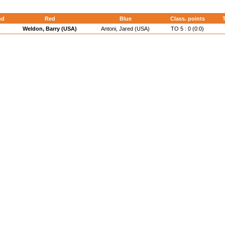
nd
Red
Blue
Class. points
T
Weldon, Barry (USA)
Antoni, Jared (USA)
TO 5 : 0 (0:0)