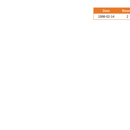
Date
Rou
1998-02-14
2