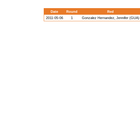
Date
Round
Red
2011-05-06
1
Gonzalez Hernandez, Jennifer (GUA)