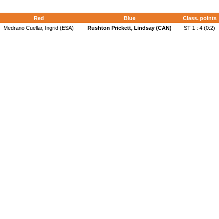
Red
Blue
Class. points
Medrano Cuellar, Ingrid (ESA)
Rushton Prickett, Lindsay (CAN)
ST 1 : 4 (0:2)