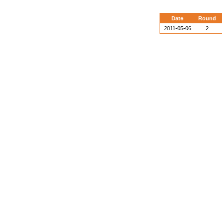
Date
Round
2011-05-06
2