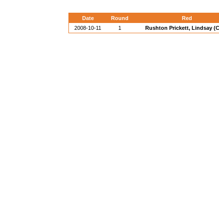
Date
Round
Red
2008-10-11
1
Rushton Prickett, Lindsay (