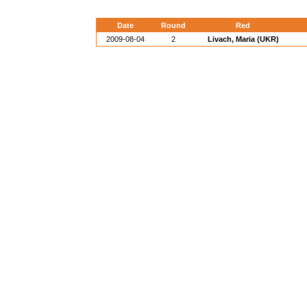
Date
Round
Red
2009-08-04
2
Livach, Maria (UKR)