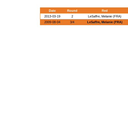
Date
Round
Red
2013-03-19
2
LeSaffre, Melanie (FRA)
2009-08-04
3/4
LeSaffre, Melanie (FRA)