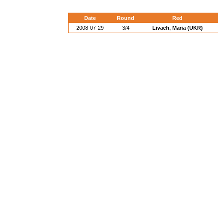
Date
Round
Red
2008-07-29
3/4
Livach, Maria (UKR)