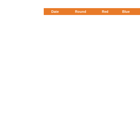
Date
Round
Red
Blue