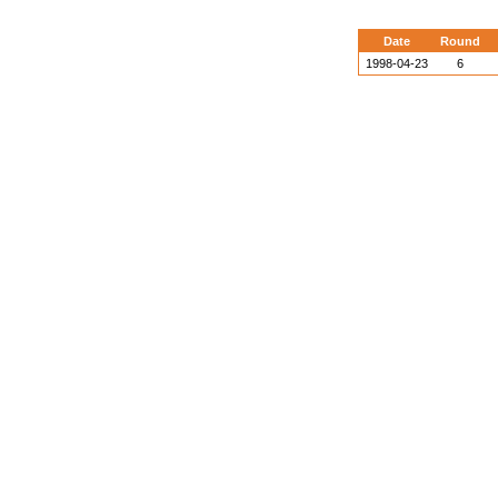
Date
Round
1998-04-23
6