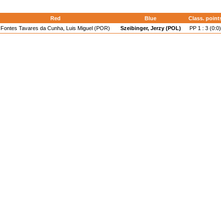
Red
Blue
Class. point
Fontes Tavares da Cunha, Luis Miguel (POR)
Szeibinger, Jerzy (POL)
PP 1 : 3 (0:0)