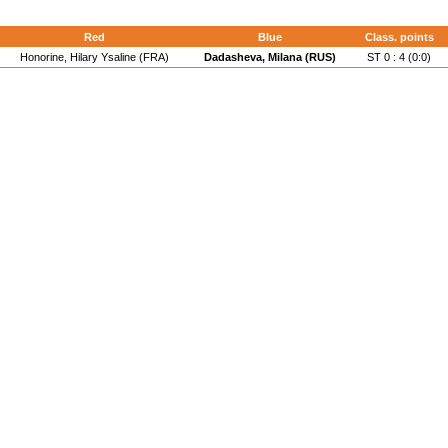
Red
Blue
Class. points
Honorine, Hilary Ysaline (FRA)
Dadasheva, Milana (RUS)
ST 0 : 4 (0:0)