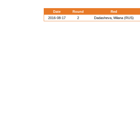
Date
Round
Red
2016-08-17
2
Dadasheva, Milana (RUS)